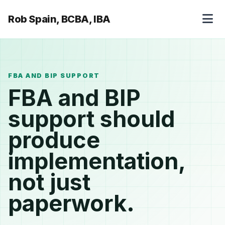
Rob Spain, BCBA, IBA
FBA AND BIP SUPPORT
FBA and BIP
support should
produce
implementation,
not just
paperwork.