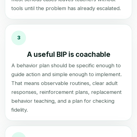
tools until the problem has already escalated.
3
A useful BIP is coachable
A behavior plan should be specific enough to
guide action and simple enough to implement.
That means observable routines, clear adult
responses, reinforcement plans, replacement
behavior teaching, and a plan for checking
fidelity.