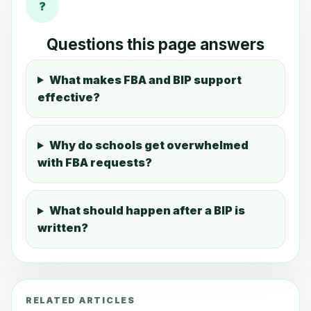
?
Questions this page answers
What makes FBA and BIP support
effective?
Why do schools get overwhelmed
with FBA requests?
What should happen after a BIP is
written?
RELATED ARTICLES