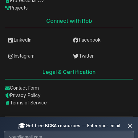
Professional CV
Projects
Connect with Rob
LinkedIn
Facebook
Instagram
Twitter
Legal & Certification
Contact Form
Privacy Policy
Terms of Service
×
🎓
Get free BCBA resources
— Enter your email
©
2026
Rob Spain, BCBA, IBA. All rights reserved.