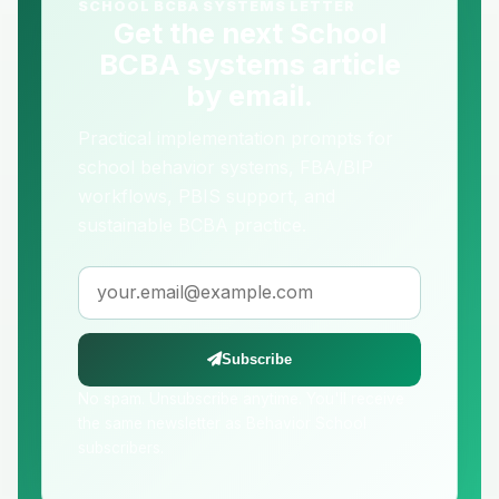
SCHOOL BCBA SYSTEMS LETTER
Get the next School
BCBA systems article
by email.
Practical implementation prompts for
school behavior systems, FBA/BIP
workflows, PBIS support, and
sustainable BCBA practice.
Email address
Subscribe
No spam. Unsubscribe anytime. You'll receive
the same newsletter as Behavior School
subscribers.