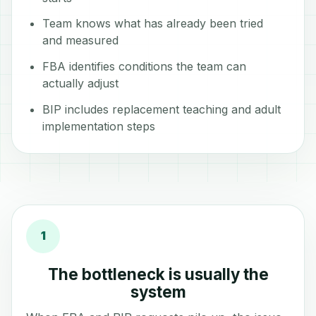
Team knows what has already been tried
and measured
FBA identifies conditions the team can
actually adjust
BIP includes replacement teaching and adult
implementation steps
1
The bottleneck is usually the
system