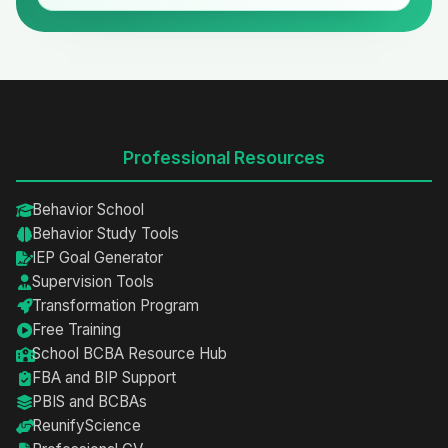
Professional Resources
Behavior School
Behavior Study Tools
IEP Goal Generator
Supervision Tools
Transformation Program
Free Training
School BCBA Resource Hub
FBA and BIP Support
PBIS and BCBAs
ReunifyScience