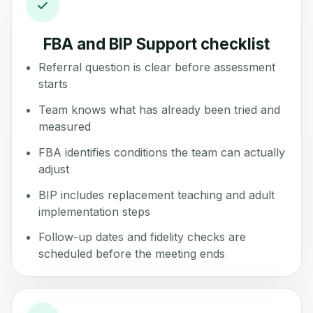
FBA and BIP Support checklist
Referral question is clear before assessment
starts
Team knows what has already been tried and
measured
FBA identifies conditions the team can actually
adjust
BIP includes replacement teaching and adult
implementation steps
Follow-up dates and fidelity checks are
scheduled before the meeting ends