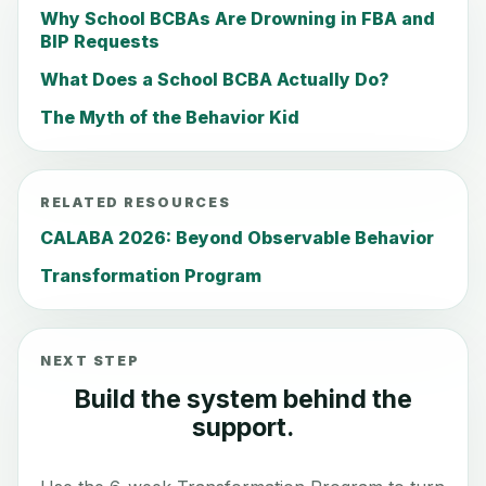
Why School BCBAs Are Drowning in FBA and
BIP Requests
What Does a School BCBA Actually Do?
The Myth of the Behavior Kid
RELATED RESOURCES
CALABA 2026: Beyond Observable Behavior
Transformation Program
NEXT STEP
Build the system behind the
support.