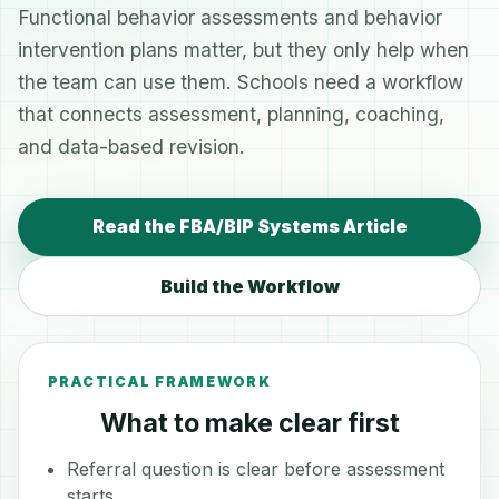
Functional behavior assessments and behavior
intervention plans matter, but they only help when
the team can use them. Schools need a workflow
that connects assessment, planning, coaching,
and data-based revision.
Read the FBA/BIP Systems Article
Build the Workflow
PRACTICAL FRAMEWORK
What to make clear first
Referral question is clear before assessment
starts