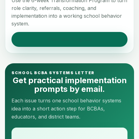
Use the 6-week Transformation Program to turn
role clarity, referrals, coaching, and
implementation into a working school behavior
system.
View the Program
SCHOOL BCBA SYSTEMS LETTER
Get practical implementation
prompts by email.
Each issue turns one school behavior systems
idea into a short action step for BCBAs,
educators, and district teams.