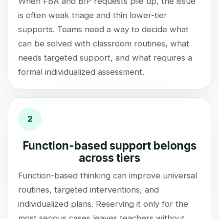
When FBA and BIP requests pile up, the issue
is often weak triage and thin lower-tier
supports. Teams need a way to decide what
can be solved with classroom routines, what
needs targeted support, and what requires a
formal individualized assessment.
2
Function-based support belongs
across tiers
Function-based thinking can improve universal
routines, targeted interventions, and
individualized plans. Reserving it only for the
most serious cases leaves teachers without