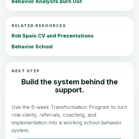
Behavior Analysts Burn Out
RELATED RESOURCES
Rob Spain CV and Presentations
Behavior School
NEXT STEP
Build the system behind the
support.
Use the 6-week Transformation Program to turn
role clarity, referrals, coaching, and
implementation into a working school behavior
system.