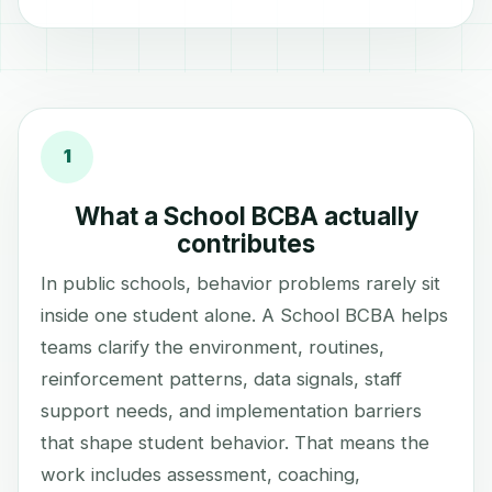
1
What a School BCBA actually
contributes
In public schools, behavior problems rarely sit
inside one student alone. A School BCBA helps
teams clarify the environment, routines,
reinforcement patterns, data signals, staff
support needs, and implementation barriers
that shape student behavior. That means the
work includes assessment, coaching,