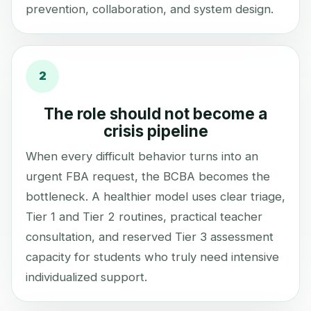
prevention, collaboration, and system design.
2
The role should not become a
crisis pipeline
When every difficult behavior turns into an
urgent FBA request, the BCBA becomes the
bottleneck. A healthier model uses clear triage,
Tier 1 and Tier 2 routines, practical teacher
consultation, and reserved Tier 3 assessment
capacity for students who truly need intensive
individualized support.