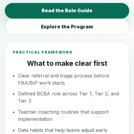
Read the Role Guide
Explore the Program
PRACTICAL FRAMEWORK
What to make clear first
Clear referral and triage process before
FBA/BIP work starts
Defined BCBA role across Tier 1, Tier 2, and
Tier 3
Teacher coaching routines that support
implementation
Data habits that help teams adjust early