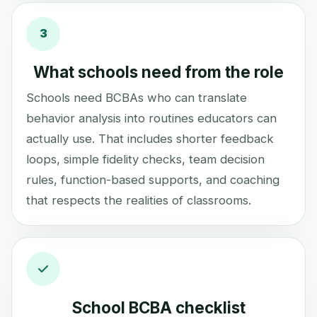
3
What schools need from the role
Schools need BCBAs who can translate
behavior analysis into routines educators can
actually use. That includes shorter feedback
loops, simple fidelity checks, team decision
rules, function-based supports, and coaching
that respects the realities of classrooms.
School BCBA checklist