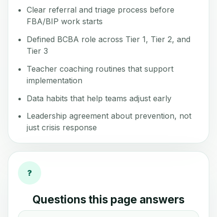
Clear referral and triage process before
FBA/BIP work starts
Defined BCBA role across Tier 1, Tier 2, and
Tier 3
Teacher coaching routines that support
implementation
Data habits that help teams adjust early
Leadership agreement about prevention, not
just crisis response
?
Questions this page answers