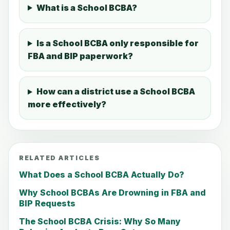
What is a School BCBA?
Is a School BCBA only responsible for
FBA and BIP paperwork?
How can a district use a School BCBA
more effectively?
RELATED ARTICLES
What Does a School BCBA Actually Do?
Why School BCBAs Are Drowning in FBA and
BIP Requests
The School BCBA Crisis: Why So Many