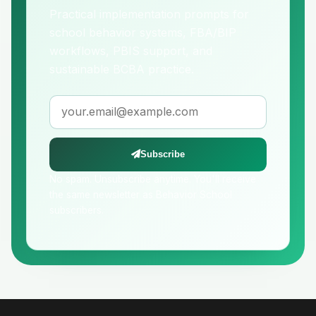
Practical implementation prompts for
school behavior systems, FBA/BIP
workflows, PBIS support, and
sustainable BCBA practice.
Email address
Subscribe
No spam. Unsubscribe anytime. You'll receive
the same newsletter as Behavior School
subscribers.