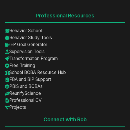
Professional Resources
Behavior School
Behavior Study Tools
IEP Goal Generator
Supervision Tools
Transformation Program
Free Training
School BCBA Resource Hub
FBA and BIP Support
PBIS and BCBAs
ReunifyScience
Professional CV
Projects
Connect with Rob