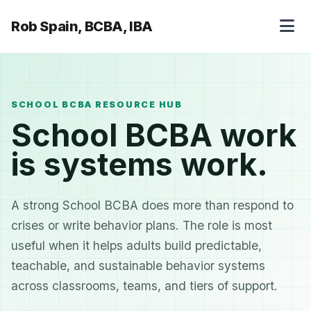
Rob Spain, BCBA, IBA
SCHOOL BCBA RESOURCE HUB
School BCBA work
is systems work.
A strong School BCBA does more than respond to
crises or write behavior plans. The role is most
useful when it helps adults build predictable,
teachable, and sustainable behavior systems
across classrooms, teams, and tiers of support.