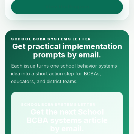
View the Program
SCHOOL BCBA SYSTEMS LETTER
Get practical implementation
prompts by email.
Each issue turns one school behavior systems
idea into a short action step for BCBAs,
educators, and district teams.
SCHOOL BCBA SYSTEMS LETTER
Get the next School
BCBA systems article
by email.